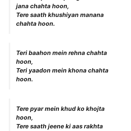
jana chahta hoon,
Tere saath khushiyan manana
chahta hoon.
Teri baahon mein rehna chahta
hoon,
Teri yaadon mein khona chahta
hoon.
Tere pyar mein khud ko khojta
hoon,
Tere saath jeene ki aas rakhta