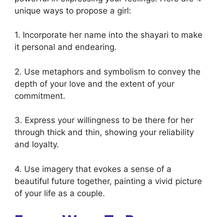
unique ways to propose a girl:
1. Incorporate her name into the shayari to make
it personal and endearing.
2. Use metaphors and symbolism to convey the
depth of your love and the extent of your
commitment.
3. Express your willingness to be there for her
through thick and thin, showing your reliability
and loyalty.
4. Use imagery that evokes a sense of a
beautiful future together, painting a vivid picture
of your life as a couple.