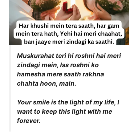
Muskurahat teri hi roshni hai meri
zindagi mein, Iss roshni ko
hamesha mere saath rakhna
chahta hoon, main.
Your smile is the light of my life, I
want to keep this light with me
forever.