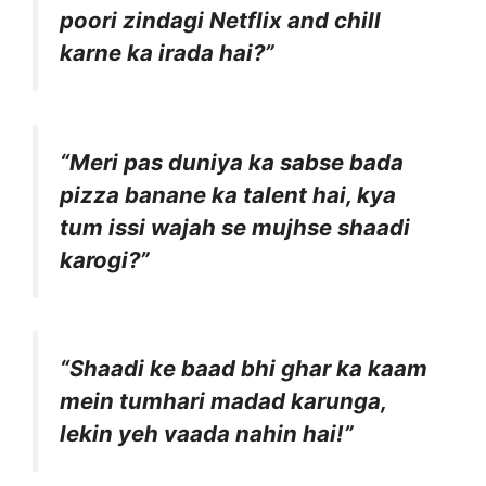
poori zindagi Netflix and chill
karne ka irada hai?”
“Meri pas duniya ka sabse bada
pizza banane ka talent hai, kya
tum issi wajah se mujhse shaadi
karogi?”
“Shaadi ke baad bhi ghar ka kaam
mein tumhari madad karunga,
lekin yeh vaada nahin hai!”