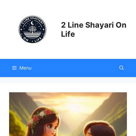
Skip
to
content
2 Line Shayari On
Life
Menu