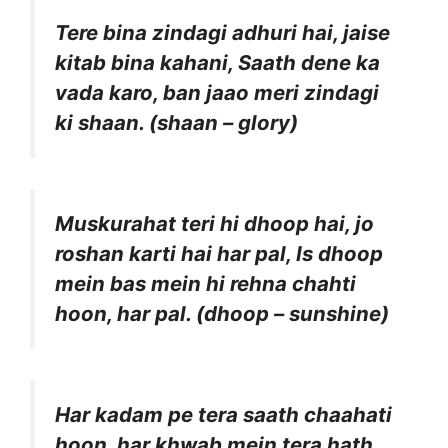
Tere bina zindagi adhuri hai, jaise
kitab bina kahani, Saath dene ka
vada karo, ban jaao meri zindagi
ki shaan. (shaan – glory)
Muskurahat teri hi dhoop hai, jo
roshan karti hai har pal, Is dhoop
mein bas mein hi rehna chahti
hoon, har pal. (dhoop – sunshine)
Har kadam pe tera saath chaahati
hoon, har khwab mein tera hath,