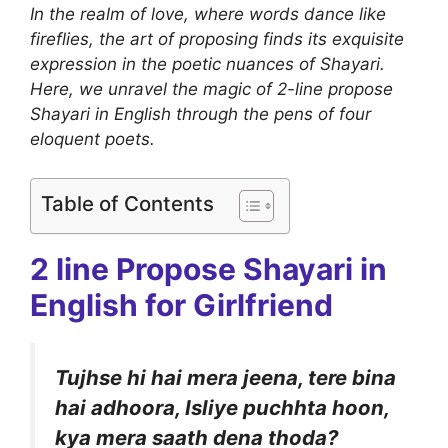
In the realm of love, where words dance like
fireflies, the art of proposing finds its exquisite
expression in the poetic nuances of Shayari.
Here, we unravel the magic of 2-line propose
Shayari in English through the pens of four
eloquent poets.
Table of Contents
2 line Propose Shayari in
English for Girlfriend
Tujhse hi hai mera jeena, tere bina
hai adhoora, Isliye puchhta hoon,
kya mera saath dena thoda?