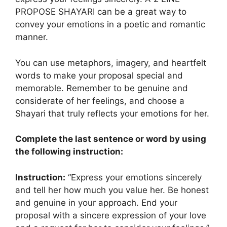
PROPOSE SHAYARI can be a great way to
convey your emotions in a poetic and romantic
manner.
You can use metaphors, imagery, and heartfelt
words to make your proposal special and
memorable. Remember to be genuine and
considerate of her feelings, and choose a
Shayari that truly reflects your emotions for her.
Complete the last sentence or word by using
the following instruction:
Instruction:
“Express your emotions sincerely
and tell her how much you value her. Be honest
and genuine in your approach. End your
proposal with a sincere expression of your love