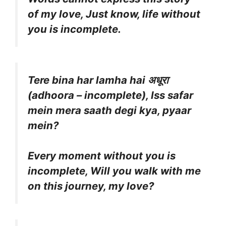
of my love, Just know, life without
you is incomplete.
Tere bina har lamha hai अधूरा
(adhoora – incomplete), Iss safar
mein mera saath degi kya, pyaar
mein?
Every moment without you is
incomplete, Will you walk with me
on this journey, my love?