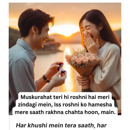
Har khushi mein tera saath, har