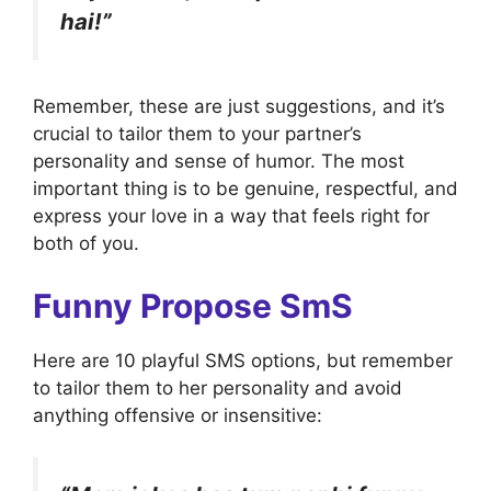
hai!”
Remember, these are just suggestions, and it’s
crucial to tailor them to your partner’s
personality and sense of humor. The most
important thing is to be genuine, respectful, and
express your love in a way that feels right for
both of you.
Funny Propose SmS
Here are 10 playful SMS options, but remember
to tailor them to her personality and avoid
anything offensive or insensitive: