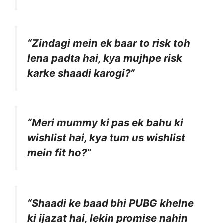
“Zindagi mein ek baar to risk toh
lena padta hai, kya mujhpe risk
karke shaadi karogi?”
“Meri mummy ki pas ek bahu ki
wishlist hai, kya tum us wishlist
mein fit ho?”
“Shaadi ke baad bhi PUBG khelne
ki ijazat hai, lekin promise nahin