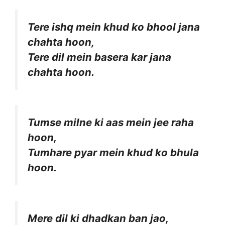
Tere ishq mein khud ko bhool jana
chahta hoon,
Tere dil mein basera kar jana
chahta hoon.
Tumse milne ki aas mein jee raha
hoon,
Tumhare pyar mein khud ko bhula
hoon.
Mere dil ki dhadkan ban jao,