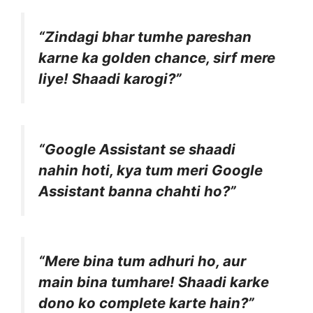
“Zindagi bhar tumhe pareshan
karne ka golden chance, sirf mere
liye! Shaadi karogi?”
“Google Assistant se shaadi
nahin hoti, kya tum meri Google
Assistant banna chahti ho?”
“Mere bina tum adhuri ho, aur
main bina tumhare! Shaadi karke
dono ko complete karte hain?”