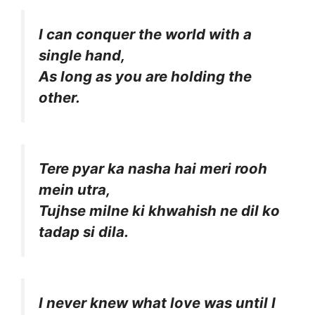
I can conquer the world with a
single hand,
As long as you are holding the
other.
Tere pyar ka nasha hai meri rooh
mein utra,
Tujhse milne ki khwahish ne dil ko
tadap si dila.
I never knew what love was until I