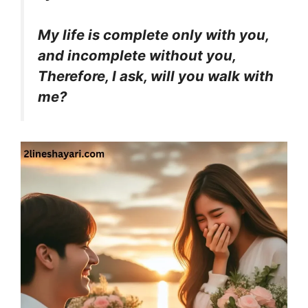
My life is complete only with you,
and incomplete without you,
Therefore, I ask, will you walk with
me?