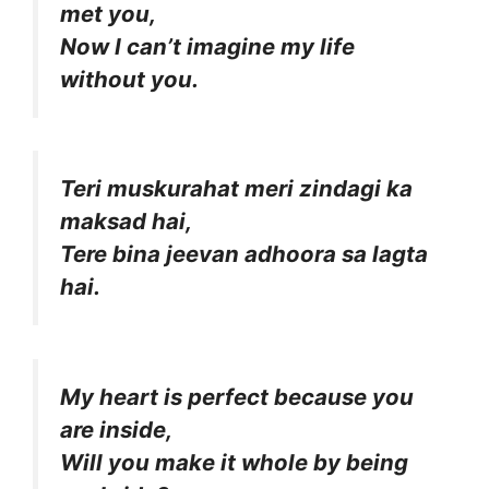
met you,
Now I can’t imagine my life
without you.
Teri muskurahat meri zindagi ka
maksad hai,
Tere bina jeevan adhoora sa lagta
hai.
My heart is perfect because you
are inside,
Will you make it whole by being