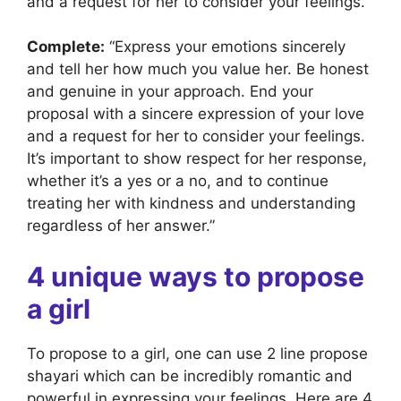
and a request for her to consider your feelings.”
Complete:
“Express your emotions sincerely
and tell her how much you value her. Be honest
and genuine in your approach. End your
proposal with a sincere expression of your love
and a request for her to consider your feelings.
It’s important to show respect for her response,
whether it’s a yes or a no, and to continue
treating her with kindness and understanding
regardless of her answer.”
4 unique ways to propose
a girl
To propose to a girl, one can use 2 line propose
shayari which can be incredibly romantic and
powerful in expressing your feelings. Here are 4