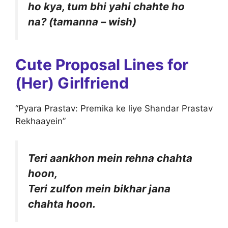
ho kya, tum bhi yahi chahte ho
na? (tamanna – wish)
Cute Proposal Lines for
(Her) Girlfriend
“Pyara Prastav: Premika ke liye Shandar Prastav
Rekhaayein”
Teri aankhon mein rehna chahta
hoon,
Teri zulfon mein bikhar jana
chahta hoon.