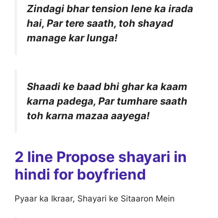
Zindagi bhar tension lene ka irada
hai, Par tere saath, toh shayad
manage kar lunga!
Shaadi ke baad bhi ghar ka kaam
karna padega, Par tumhare saath
toh karna mazaa aayega!
2 line Propose shayari in
hindi for boyfriend
Pyaar ka Ikraar, Shayari ke Sitaaron Mein