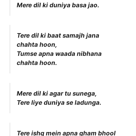
Mere dil ki duniya basa jao.
Tere dil ki baat samajh jana
chahta hoon,
Tumse apna waada nibhana
chahta hoon.
Mere dil ki agar tu sunega,
Tere liye duniya se ladunga.
Tere ishq mein apna gham bhool