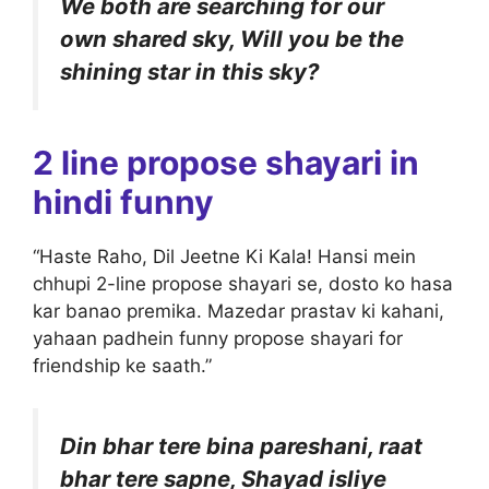
We both are searching for our
own shared sky, Will you be the
shining star in this sky?
2 line propose shayari in
hindi funny
“Haste Raho, Dil Jeetne Ki Kala! Hansi mein
chhupi 2-line propose shayari se, dosto ko hasa
kar banao premika. Mazedar prastav ki kahani,
yahaan padhein funny propose shayari for
friendship ke saath.”
Din bhar tere bina pareshani, raat
bhar tere sapne, Shayad isliye