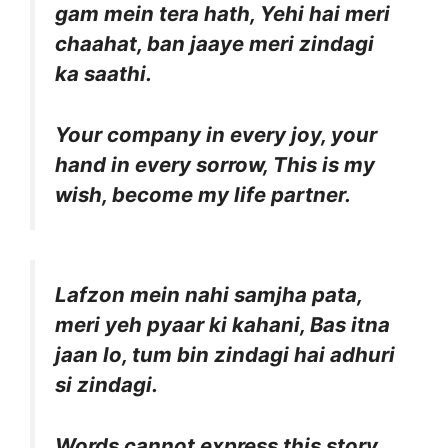
gam mein tera hath, Yehi hai meri
chaahat, ban jaaye meri zindagi
ka saathi.
Your company in every joy, your
hand in every sorrow, This is my
wish, become my life partner.
Lafzon mein nahi samjha pata,
meri yeh pyaar ki kahani, Bas itna
jaan lo, tum bin zindagi hai adhuri
si zindagi.
Words cannot express this story