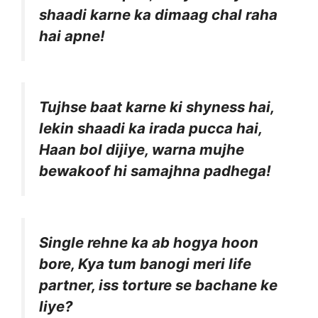
shaadi karne ka dimaag chal raha
hai apne!
Tujhse baat karne ki shyness hai,
lekin shaadi ka irada pucca hai,
Haan bol dijiye, warna mujhe
bewakoof hi samajhna padhega!
Single rehne ka ab hogya hoon
bore, Kya tum banogi meri life
partner, iss torture se bachane ke
liye?