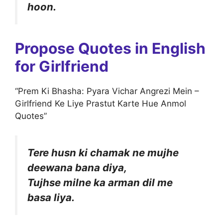
hoon.
Propose Quotes in English
for Girlfriend
“Prem Ki Bhasha: Pyara Vichar Angrezi Mein –
Girlfriend Ke Liye Prastut Karte Hue Anmol
Quotes”
Tere husn ki chamak ne mujhe
deewana bana diya,
Tujhse milne ka arman dil me
basa liya.