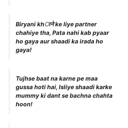
Biryani khाने ke liye partner
chahiye tha, Pata nahi kab pyaar
ho gaya aur shaadi ka irada ho
gaya!
Tujhse baat na karne pe maa
gussa hoti hai, Isliye shaadi karke
mummy ki dant se bachna chahta
hoon!