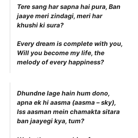
Tere sang har sapna hai pura, Ban
jaaye meri zindagi, meri har
khushi ki sura?
Every dream is complete with you,
Will you become my life, the
melody of every happiness?
Dhundne lage hain hum dono,
apna ek hi aasma (aasma – sky),
Iss aasman mein chamakta sitara
ban jaayegi kya, tum?