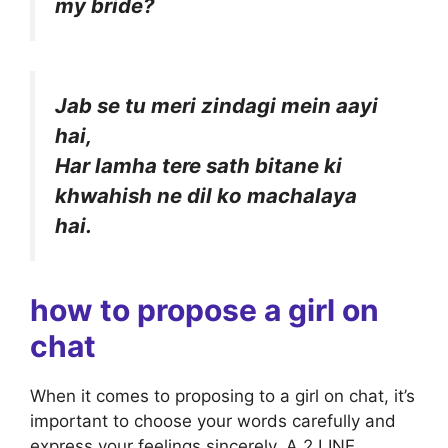
my bride?
Jab se tu meri zindagi mein aayi
hai,
Har lamha tere sath bitane ki
khwahish ne dil ko machalaya
hai.
how to propose a girl on
chat
When it comes to proposing to a girl on chat, it’s
important to choose your words carefully and
express your feelings sincerely. A 2 LINE