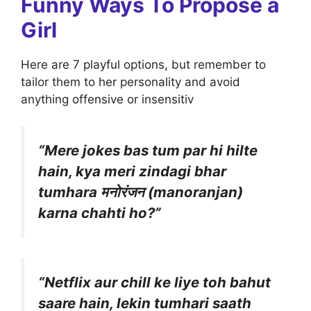
Funny Ways To Propose a
Girl
Here are 7 playful options, but remember to
tailor them to her personality and avoid
anything offensive or insensitiv
“Mere jokes bas tum par hi hilte
hain, kya meri zindagi bhar
tumhara मनोरंजन (manoranjan)
karna chahti ho?”
“Netflix aur chill ke liye toh bahut
saare hain, lekin tumhari saath