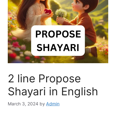
2 line Propose
Shayari in English
March 3, 2024
by
Admin