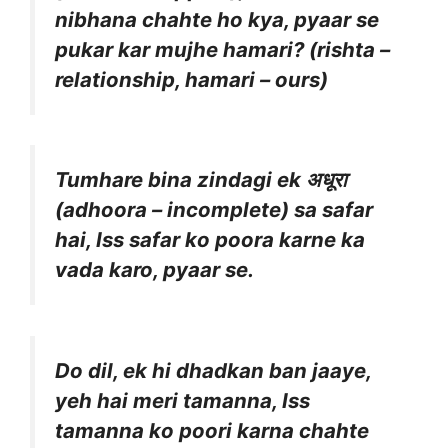
nibhana chahte ho kya, pyaar se
pukar kar mujhe hamari? (rishta –
relationship, hamari – ours)
Tumhare bina zindagi ek अधूरा
(adhoora – incomplete) sa safar
hai, Iss safar ko poora karne ka
vada karo, pyaar se.
Do dil, ek hi dhadkan ban jaaye,
yeh hai meri tamanna, Iss
tamanna ko poori karna chahte