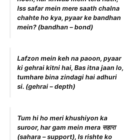
Iss safar mein mere saath chalna
chahte ho kya, pyaar ke bandhan
mein? (bandhan – bond)
Lafzon mein keh na paoon, pyaar
ki gehrai kitni hai, Bas itna jaan lo,
tumhare bina zindagi hai adhuri
si. (gehrai – depth)
Tum hi ho meri khushiyon ka
suroor, har gam mein mera सहारा
(sahara – support), Is rishte ko