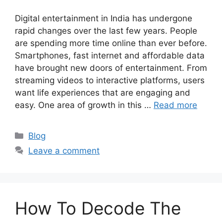
Digital entertainment in India has undergone
rapid changes over the last few years. People
are spending more time online than ever before.
Smartphones, fast internet and affordable data
have brought new doors of entertainment. From
streaming videos to interactive platforms, users
want life experiences that are engaging and
easy. One area of growth in this …
Read more
Categories
Blog
Leave a comment
How To Decode The