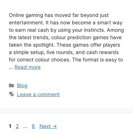
Online gaming has moved far beyond just
entertainment. It has now become a smart way
to earn real cash by using your instincts. Among
the latest trends, colour prediction games have
taken the spotlight. These games offer players
a simple setup, live rounds, and cash rewards
for correct colour choices. The format is easy to
…
Read more
Categories
Blog
Leave a comment
Page
Page
Page
1
2
…
6
Next
→