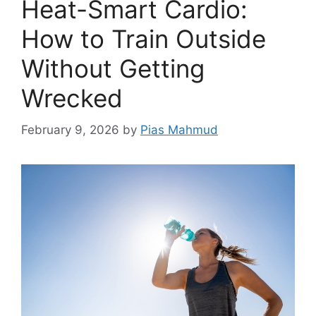
Heat-Smart Cardio:
How to Train Outside
Without Getting
Wrecked
February 9, 2026
by
Pias Mahmud