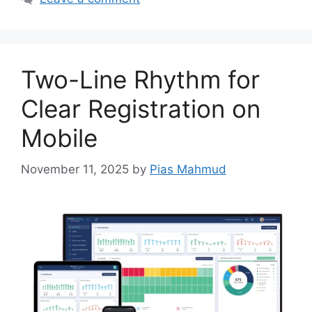
Two-Line Rhythm for
Clear Registration on
Mobile
November 11, 2025
by
Pias Mahmud