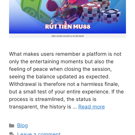
What makes users remember a platform is not
only the entertaining moments but also the
feeling of peace when closing the session,
seeing the balance updated as expected.
Withdrawal is therefore not a harmless finale,
but a small test of your entire experience. If the
process is streamlined, the status is
transparent, the history is …
Read more
Categories
Blog
Leave a comment