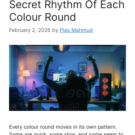
Secret Rhythm Of Each
Colour Round
February 2, 2026
by
Pias Mahmud
Every colour round moves in its own pattern.
Some are quick, some slow, and some seem to