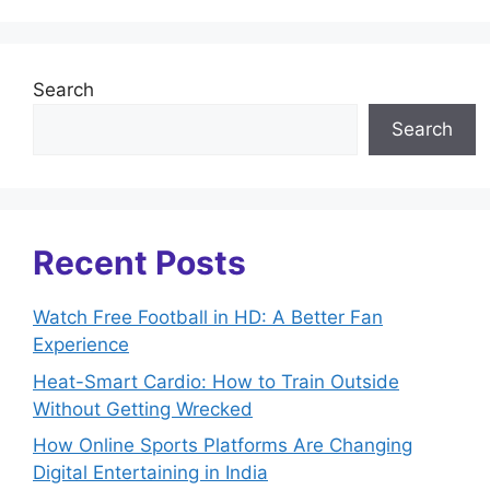
Search
Search
Recent Posts
Watch Free Football in HD: A Better Fan
Experience
Heat-Smart Cardio: How to Train Outside
Without Getting Wrecked
How Online Sports Platforms Are Changing
Digital Entertaining in India