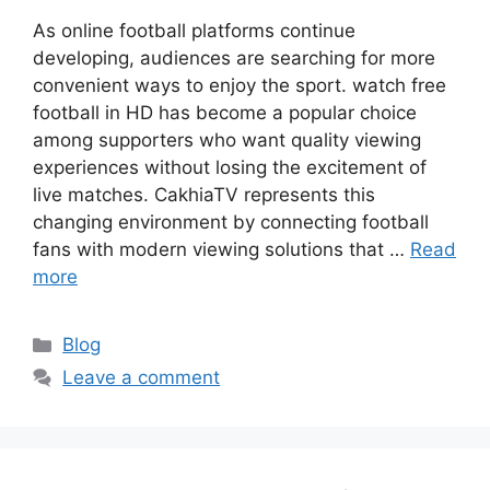
As online football platforms continue
developing, audiences are searching for more
convenient ways to enjoy the sport. watch free
football in HD has become a popular choice
among supporters who want quality viewing
experiences without losing the excitement of
live matches. CakhiaTV represents this
changing environment by connecting football
fans with modern viewing solutions that …
Read
more
Categories
Blog
Leave a comment