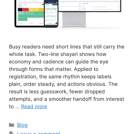
Busy readers need short lines that still carry the
whole task. Two-line shayari shows how
economy and cadence can guide the eye
through forms that matter. Applied to
registration, the same rhythm keeps labels
plain, order steady, and actions obvious. The
result is less guesswork, fewer dropped
attempts, and a smoother handoff from interest
to …
Read more
Categories
Blog
Leave a comment