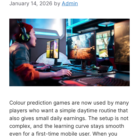
January 14, 2026
by
Admin
Colour prediction games are now used by many
players who want a simple daytime routine that
also gives small daily earnings. The setup is not
complex, and the learning curve stays smooth
even for a first-time mobile user. When you