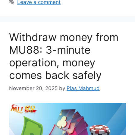
Leave a comment
Withdraw money from
MU88: 3-minute
operation, money
comes back safely
November 20, 2025
by
Pias Mahmud