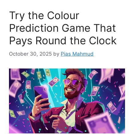
Try the Colour
Prediction Game That
Pays Round the Clock
October 30, 2025
by
Pias Mahmud