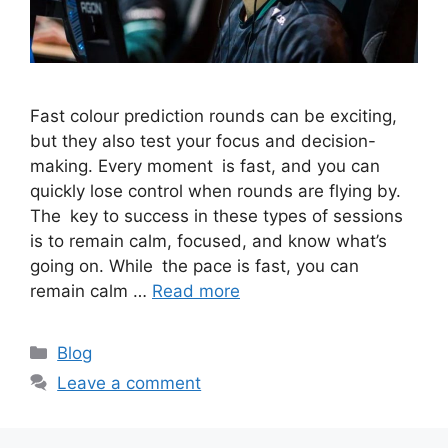
Fast colour prediction rounds can be exciting,
but they also test your focus and decision-
making. Every moment is fast, and you can
quickly lose control when rounds are flying by.
The key to success in these types of sessions
is to remain calm, focused, and know what’s
going on. While the pace is fast, you can
remain calm …
Read more
Categories
Blog
Leave a comment