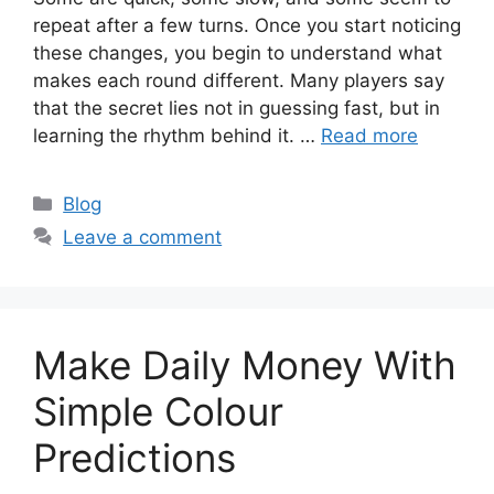
repeat after a few turns. Once you start noticing
these changes, you begin to understand what
makes each round different. Many players say
that the secret lies not in guessing fast, but in
learning the rhythm behind it. …
Read more
Categories
Blog
Leave a comment
Make Daily Money With
Simple Colour
Predictions