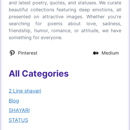
and latest poetry, quotes, and statuses. We curate
beautiful collections featuring deep emotions, all
presented on attractive images. Whether you're
searching for poems about love, sadness,
friendship, humor, romance, or attitude, we have
something for everyone.
Pinterest
Medium
All Categories
2 Line shayari
Blog
SHAYARI
STATUS