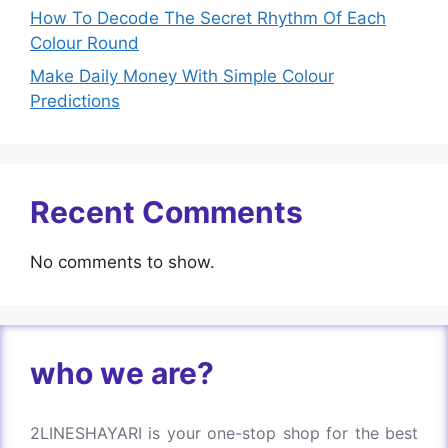
How To Decode The Secret Rhythm Of Each
Colour Round
Make Daily Money With Simple Colour
Predictions
Recent Comments
No comments to show.
who we are?
2LINESHAYARI is your one-stop shop for the best