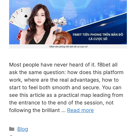
Most people have never heard of it. f8bet all
ask the same question: how does this platform
work, where are the real advantages, how to
start to feel both smooth and secure. You can
see this article as a practical map leading from
the entrance to the end of the session, not
following the brilliant …
Read more
Categories
Blog