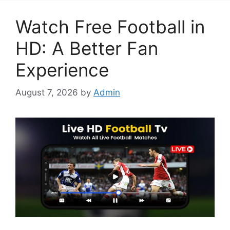
Watch Free Football in
HD: A Better Fan
Experience
August 7, 2026
by
Admin