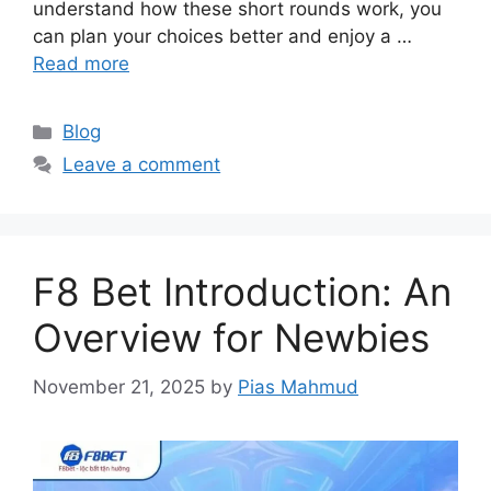
understand how these short rounds work, you
can plan your choices better and enjoy a …
Read more
Categories
Blog
Leave a comment
F8 Bet Introduction: An
Overview for Newbies
November 21, 2025
by
Pias Mahmud