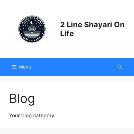
Skip
to
content
2 Line Shayari On
Life
Menu
Blog
Your blog category