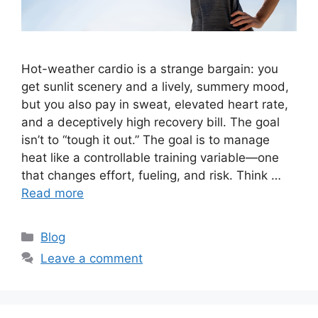
Hot-weather cardio is a strange bargain: you
get sunlit scenery and a lively, summery mood,
but you also pay in sweat, elevated heart rate,
and a deceptively high recovery bill. The goal
isn’t to “tough it out.” The goal is to manage
heat like a controllable training variable—one
that changes effort, fueling, and risk. Think …
Read more
Categories
Blog
Leave a comment