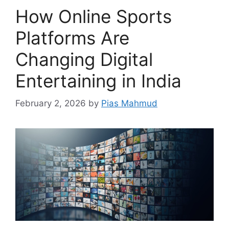
How Online Sports
Platforms Are
Changing Digital
Entertaining in India
February 2, 2026
by
Pias Mahmud