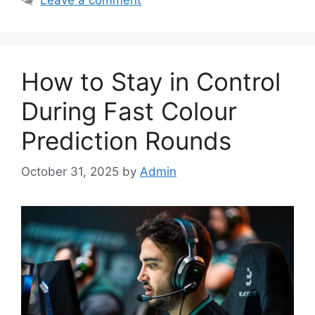
How to Stay in Control
During Fast Colour
Prediction Rounds
October 31, 2025
by
Admin