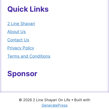
Quick Links
2 Line Shayari
About Us
Contact Us
Privacy Policy
Terms and Conditions
Sponsor
© 2026 2 Line Shayari On Life
• Built with
GeneratePress