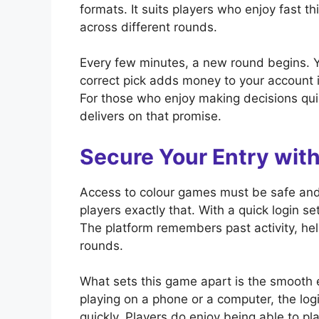
formats. It suits players who enjoy fast 
across different rounds.
Every few minutes, a new round begins. Yo
correct pick adds money to your account i
For those who enjoy making decisions qui
delivers on that promise.
Secure Your Entry wi
Access to colour games must be safe and
players exactly that. With a quick login s
The platform remembers past activity, hel
rounds.
What sets this game apart is the smooth e
playing on a phone or a computer, the l
quickly. Players do enjoy being able to pla