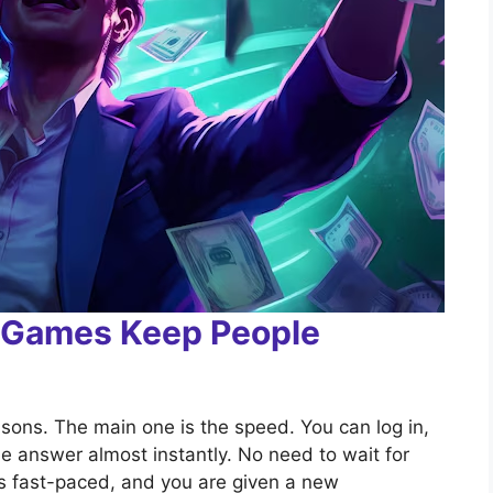
n Games Keep People
sons. The main one is the speed. You can log in,
e answer almost instantly. No need to wait for
is fast-paced, and you are given a new