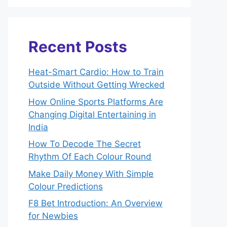
Recent Posts
Heat-Smart Cardio: How to Train
Outside Without Getting Wrecked
How Online Sports Platforms Are
Changing Digital Entertaining in
India
How To Decode The Secret
Rhythm Of Each Colour Round
Make Daily Money With Simple
Colour Predictions
F8 Bet Introduction: An Overview
for Newbies