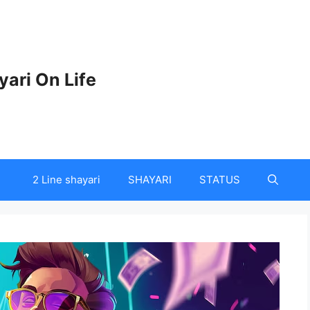
yari On Life
2 Line shayari
SHAYARI
STATUS