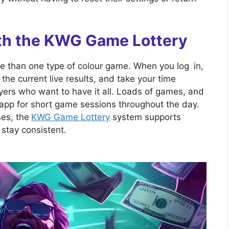
with the KWG Game Lottery
e than one type of colour game. When you log in,
e current live results, and take your time
players who want to have it all. Loads of games, and
 app for short game sessions throughout the day.
ses, the
KWG Game Lottery
system supports
stay consistent.