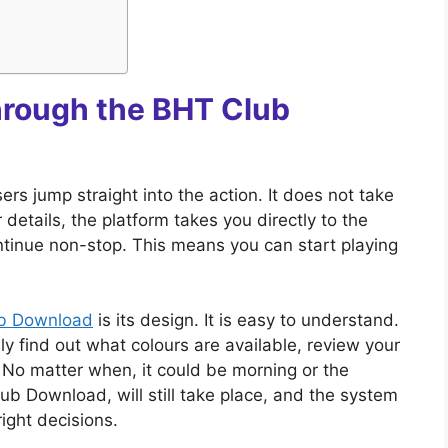
hrough the BHT Club
s jump straight into the action. It does not take
details, the platform takes you directly to the
tinue non-stop. This means you can start playing
.
b Download
is its design. It is easy to understand.
ly find out what colours are available, review your
 No matter when, it could be morning or the
ub Download, will still take place, and the system
ight decisions.