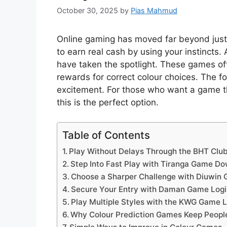
October 30, 2025
by
Pias Mahmud
Online gaming has moved far beyond just
to earn real cash by using your instincts.
have taken the spotlight. These games off
rewards for correct colour choices. The for
excitement. For those who want a game th
this is the perfect option.
Table of Contents
Play Without Delays Through the BHT Cl
Step Into Fast Play with Tiranga Game D
Choose a Sharper Challenge with Diuwin
Secure Your Entry with Daman Game Logi
Play Multiple Styles with the KWG Game L
Why Colour Prediction Games Keep Peop