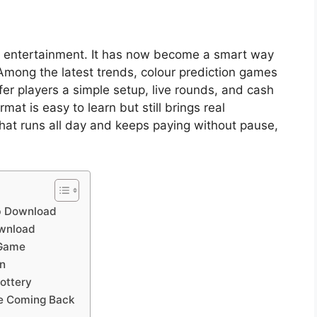
 entertainment. It has now become a smart way
 Among the latest trends, colour prediction games
er players a simple setup, live rounds, and cash
mat is easy to learn but still brings real
at runs all day and keeps paying without pause,
ub Download
ownload
 Game
n
ottery
le Coming Back