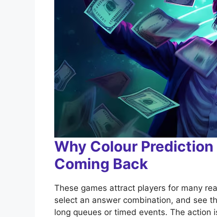
Why Colour Predictio
Coming Back
These games attract players for many rea
select an answer combination, and see th
long queues or timed events. The action 