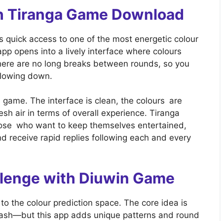
ith Tiranga Game Download
quick access to one of the most energetic colour
p opens into a lively interface where colours
here are no long breaks between rounds, so you
slowing down.
s game. The interface is clean, the colours are
fresh air in terms of overall experience. Tiranga
ose who want to keep themselves entertained,
nd receive rapid replies following each and every
llenge with Diuwin Game
o the colour prediction space. The core idea is
cash—but this app adds unique patterns and round