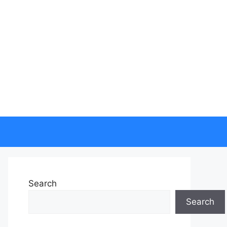
Search
Search