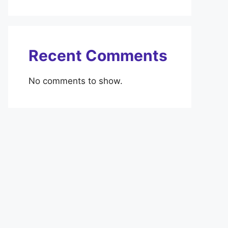
Recent Comments
No comments to show.