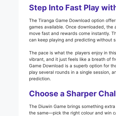
Step Into Fast Play w
The Tiranga Game Download option offers 
games available. Once downloaded, the ap
move fast and rewards come instantly. T
can keep playing and predicting without 
The pace is what the players enjoy in thi
vibrant, and it just feels like a breath of 
Game Download is a superb option for th
play several rounds in a single session, a
prediction.
Choose a Sharper Cha
The Diuwin Game brings something extra t
the same—pick the right colour and win 