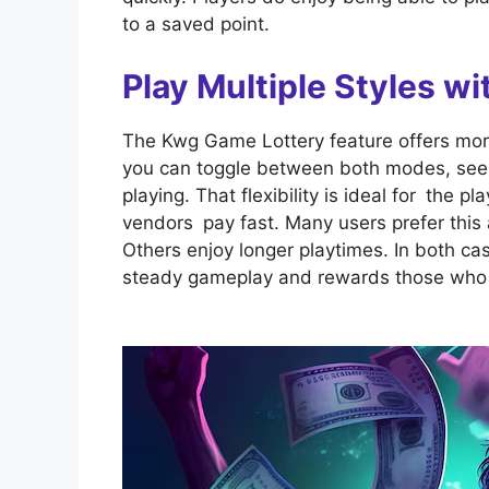
to a saved point.
Play Multiple Styles 
The Kwg Game Lottery feature offers mor
you can toggle between both modes, see th
playing. That flexibility is ideal for the 
vendors pay fast. Many users prefer this
Others enjoy longer playtimes. In both ca
steady gameplay and rewards those who 