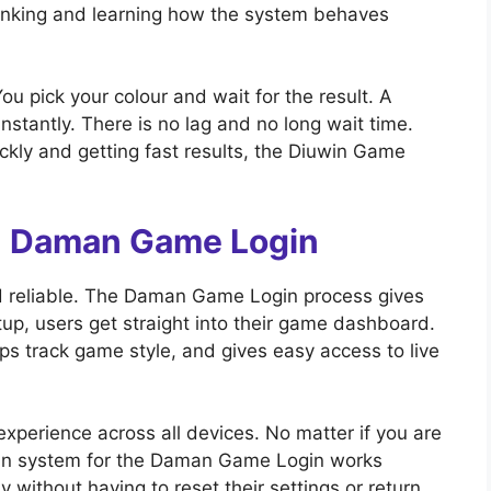
thinking and learning how the system behaves
u pick your colour and wait for the result. A
nstantly. There is no lag and no long wait time.
ckly and getting fast results, the Diuwin Game
th Daman Game Login
 reliable. The Daman Game Login process gives
etup, users get straight into their game dashboard.
ps track game style, and gives easy access to live
xperience across all devices. No matter if you are
ogin system for the Daman Game Login works
y without having to reset their settings or return