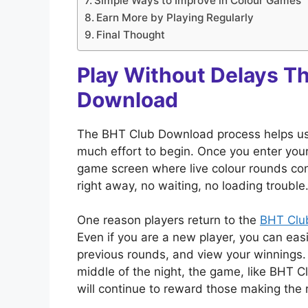
Simple Ways to Improve in Colour Games
Earn More by Playing Regularly
Final Thought
Play Without Delays T
Download
The BHT Club Download process helps user
much effort to begin. Once you enter your 
game screen where live colour rounds con
right away, no waiting, no loading trouble
One reason players return to the
BHT Clu
Even if you are a new player, you can easi
previous rounds, and view your winnings.
middle of the night, the game, like BHT Cl
will continue to reward those making the r