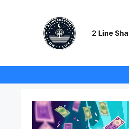
Skip
to
content
2 Line Sha