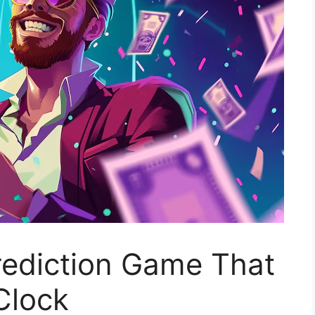
rediction Game That
Clock