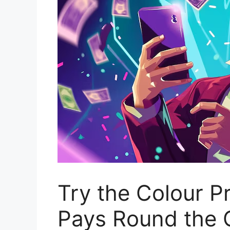
Try the Colour P
Pays Round the 