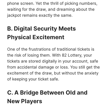
phone screen. Yet the thrill of picking numbers,
waiting for the draw, and dreaming about the
jackpot remains exactly the same.
B. Digital Security Meets
Physical Excitement
One of the frustrations of traditional tickets is
the risk of losing them. With 82 Lottery, your
tickets are stored digitally in your account, safe
from accidental damage or loss. You still get the
excitement of the draw, but without the anxiety
of keeping your ticket safe.
C. A Bridge Between Old and
New Players