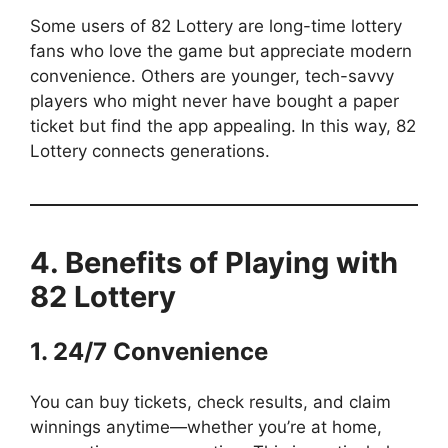
Some users of 82 Lottery are long-time lottery
fans who love the game but appreciate modern
convenience. Others are younger, tech-savvy
players who might never have bought a paper
ticket but find the app appealing. In this way, 82
Lottery connects generations.
4. Benefits of Playing with
82 Lottery
1. 24/7 Convenience
You can buy tickets, check results, and claim
winnings anytime—whether you’re at home,