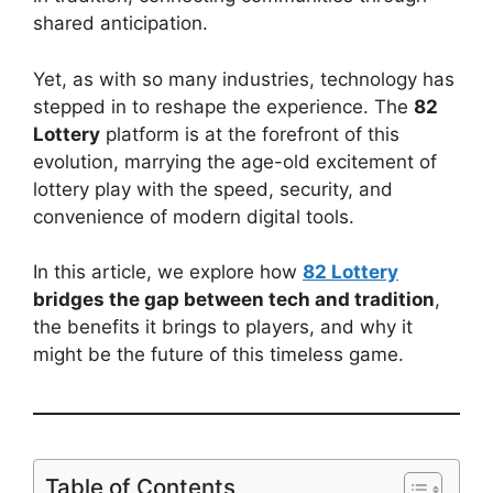
shared anticipation.
Yet, as with so many industries, technology has
stepped in to reshape the experience. The
82
Lottery
platform is at the forefront of this
evolution, marrying the age-old excitement of
lottery play with the speed, security, and
convenience of modern digital tools.
In this article, we explore how
82 Lottery
bridges the gap between tech and tradition
,
the benefits it brings to players, and why it
might be the future of this timeless game.
Table of Contents