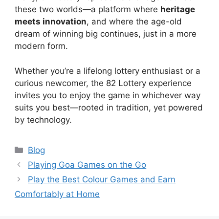
these two worlds—a platform where
heritage
meets innovation
, and where the age-old
dream of winning big continues, just in a more
modern form.
Whether you’re a lifelong lottery enthusiast or a
curious newcomer, the 82 Lottery experience
invites you to enjoy the game in whichever way
suits you best—rooted in tradition, yet powered
by technology.
Categories
Blog
Playing Goa Games on the Go
Play the Best Colour Games and Earn
Comfortably at Home