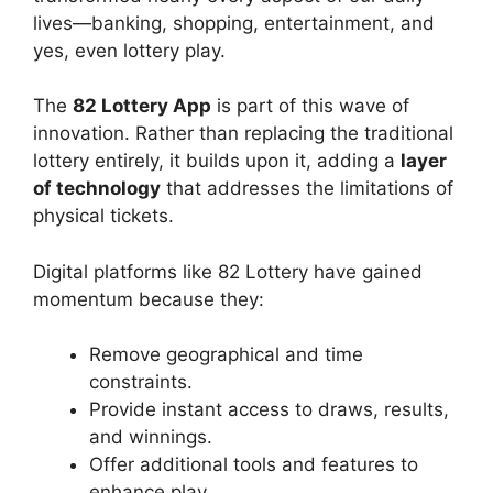
lives—banking, shopping, entertainment, and
yes, even lottery play.
The
82 Lottery App
is part of this wave of
innovation. Rather than replacing the traditional
lottery entirely, it builds upon it, adding a
layer
of technology
that addresses the limitations of
physical tickets.
Digital platforms like 82 Lottery have gained
momentum because they:
Remove geographical and time
constraints.
Provide instant access to draws, results,
and winnings.
Offer additional tools and features to
enhance play.