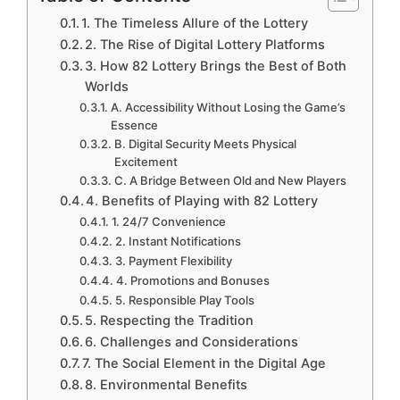
1. The Timeless Allure of the Lottery
2. The Rise of Digital Lottery Platforms
3. How 82 Lottery Brings the Best of Both
Worlds
A. Accessibility Without Losing the Game’s
Essence
B. Digital Security Meets Physical
Excitement
C. A Bridge Between Old and New Players
4. Benefits of Playing with 82 Lottery
1. 24/7 Convenience
2. Instant Notifications
3. Payment Flexibility
4. Promotions and Bonuses
5. Responsible Play Tools
5. Respecting the Tradition
6. Challenges and Considerations
7. The Social Element in the Digital Age
8. Environmental Benefits