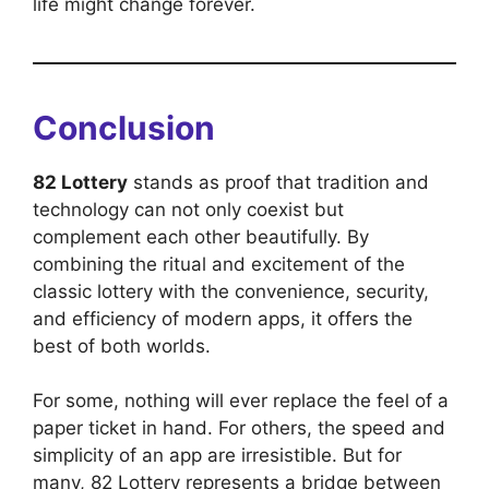
life might change forever.
Conclusion
82 Lottery
stands as proof that tradition and
technology can not only coexist but
complement each other beautifully. By
combining the ritual and excitement of the
classic lottery with the convenience, security,
and efficiency of modern apps, it offers the
best of both worlds.
For some, nothing will ever replace the feel of a
paper ticket in hand. For others, the speed and
simplicity of an app are irresistible. But for
many, 82 Lottery represents a bridge between