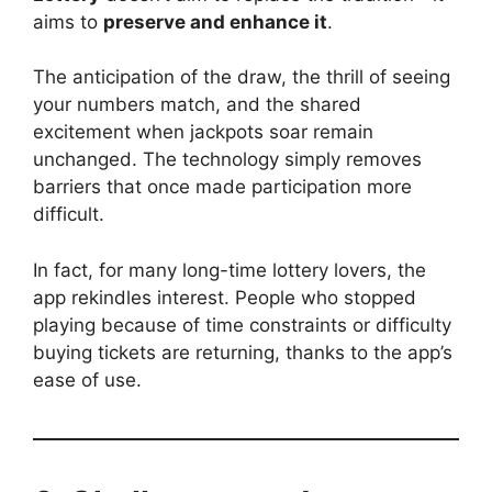
aims to
preserve and enhance it
.
The anticipation of the draw, the thrill of seeing
your numbers match, and the shared
excitement when jackpots soar remain
unchanged. The technology simply removes
barriers that once made participation more
difficult.
In fact, for many long-time lottery lovers, the
app rekindles interest. People who stopped
playing because of time constraints or difficulty
buying tickets are returning, thanks to the app’s
ease of use.