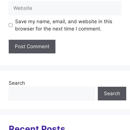
Website
Save my name, email, and website in this
browser for the next time I comment.
Search
Search
Recent Posts