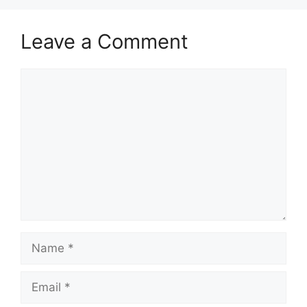
Leave a Comment
Comment
Name
Email