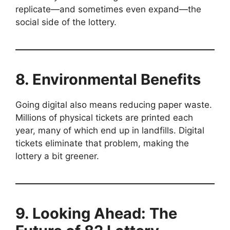
replicate—and sometimes even expand—the
social side of the lottery.
8. Environmental Benefits
Going digital also means reducing paper waste.
Millions of physical tickets are printed each
year, many of which end up in landfills. Digital
tickets eliminate that problem, making the
lottery a bit greener.
9. Looking Ahead: The