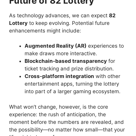
Future of 82 Lottery
As technology advances, we can expect
82
Lottery
to keep evolving. Potential future
enhancements might include:
Augmented Reality (AR)
experiences to
make draws more interactive.
Blockchain-based transparency
for
ticket tracking and prize distribution.
Cross-platform integration
with other
entertainment apps, turning the lottery
into part of a larger gaming ecosystem.
What won’t change, however, is the core
experience: the rush of anticipation, the
moment before the numbers are revealed, and
the possibility—no matter how small—that your