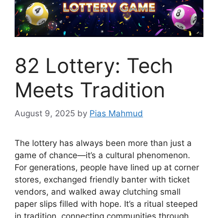
82 Lottery: Tech
Meets Tradition
August 9, 2025
by
Pias Mahmud
The lottery has always been more than just a
game of chance—it’s a cultural phenomenon.
For generations, people have lined up at corner
stores, exchanged friendly banter with ticket
vendors, and walked away clutching small
paper slips filled with hope. It’s a ritual steeped
in tradition, connecting communities through