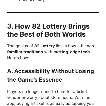
3. How 82 Lottery Brings
the Best of Both Worlds
The genius of
82 Lottery
lies in how it blends
familiar traditions
with
cutting-edge tech
.
Here’s how:
A. Accessibility Without Losing
the Game’s Essence
Players no longer need to hunt for a ticket
vendor or worry about store hours. With the
app, buying a ticket is as easy as tapping your