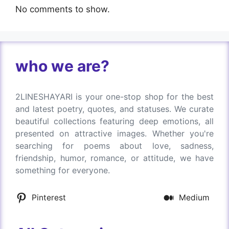
No comments to show.
who we are?
2LINESHAYARI is your one-stop shop for the best
and latest poetry, quotes, and statuses. We curate
beautiful collections featuring deep emotions, all
presented on attractive images. Whether you're
searching for poems about love, sadness,
friendship, humor, romance, or attitude, we have
something for everyone.
Pinterest
Medium