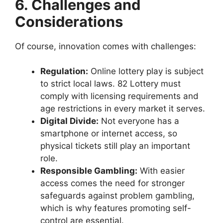
6. Challenges and
Considerations
Of course, innovation comes with challenges:
Regulation:
Online lottery play is subject
to strict local laws. 82 Lottery must
comply with licensing requirements and
age restrictions in every market it serves.
Digital Divide:
Not everyone has a
smartphone or internet access, so
physical tickets still play an important
role.
Responsible Gambling:
With easier
access comes the need for stronger
safeguards against problem gambling,
which is why features promoting self-
control are essential.