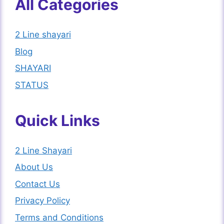
All Categories
2 Line shayari
Blog
SHAYARI
STATUS
Quick Links
2 Line Shayari
About Us
Contact Us
Privacy Policy
Terms and Conditions