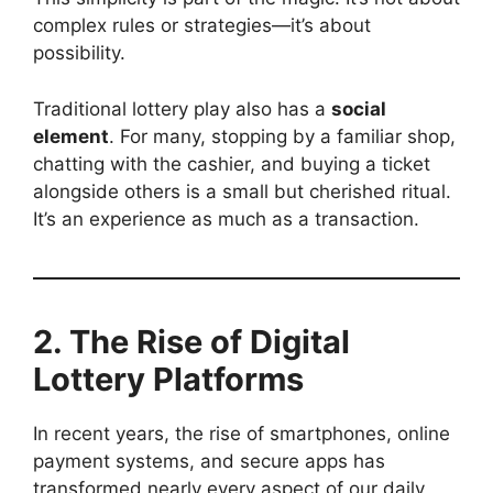
complex rules or strategies—it’s about
possibility.
Traditional lottery play also has a
social
element
. For many, stopping by a familiar shop,
chatting with the cashier, and buying a ticket
alongside others is a small but cherished ritual.
It’s an experience as much as a transaction.
2. The Rise of Digital
Lottery Platforms
In recent years, the rise of smartphones, online
payment systems, and secure apps has
transformed nearly every aspect of our daily