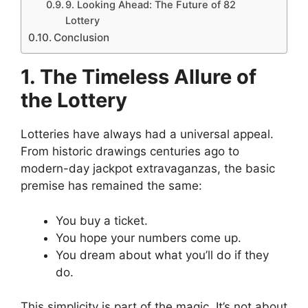
9. Looking Ahead: The Future of 82
Lottery
Conclusion
1. The Timeless Allure of
the Lottery
Lotteries have always had a universal appeal.
From historic drawings centuries ago to
modern-day jackpot extravaganzas, the basic
premise has remained the same:
You buy a ticket.
You hope your numbers come up.
You dream about what you’ll do if they
do.
This simplicity is part of the magic. It’s not about