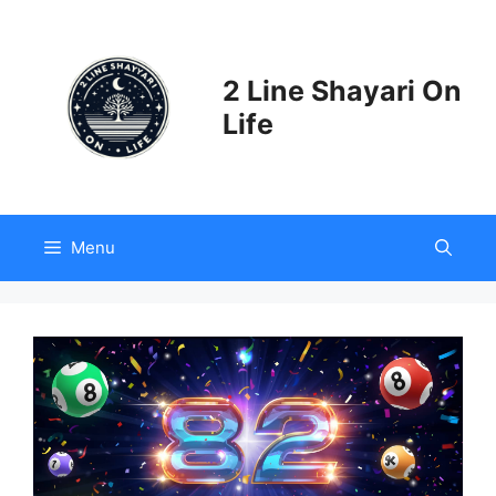
Skip
to
content
2 Line Shayari On
Life
Menu