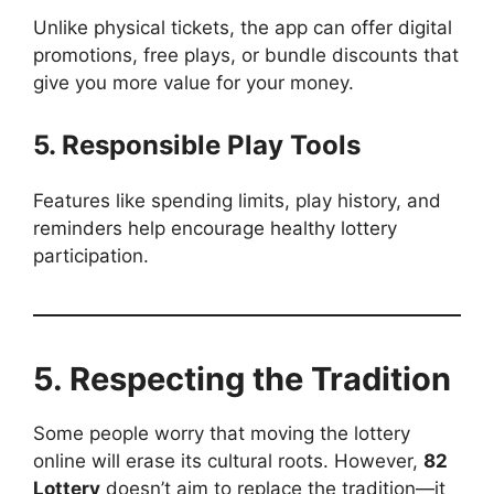
Unlike physical tickets, the app can offer digital
promotions, free plays, or bundle discounts that
give you more value for your money.
5. Responsible Play Tools
Features like spending limits, play history, and
reminders help encourage healthy lottery
participation.
5. Respecting the Tradition
Some people worry that moving the lottery
online will erase its cultural roots. However,
82
Lottery
doesn’t aim to replace the tradition—it