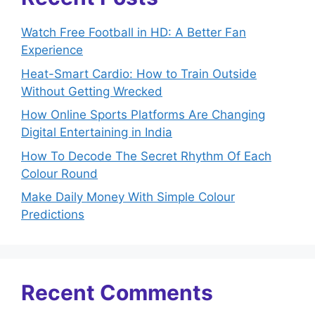
Watch Free Football in HD: A Better Fan
Experience
Heat-Smart Cardio: How to Train Outside
Without Getting Wrecked
How Online Sports Platforms Are Changing
Digital Entertaining in India
How To Decode The Secret Rhythm Of Each
Colour Round
Make Daily Money With Simple Colour
Predictions
Recent Comments