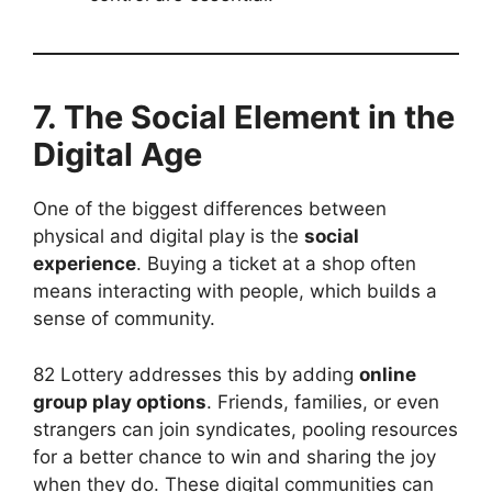
7. The Social Element in the
Digital Age
One of the biggest differences between
physical and digital play is the
social
experience
. Buying a ticket at a shop often
means interacting with people, which builds a
sense of community.
82 Lottery addresses this by adding
online
group play options
. Friends, families, or even
strangers can join syndicates, pooling resources
for a better chance to win and sharing the joy
when they do. These digital communities can