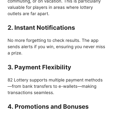
commuting, or on vacation. This is particularly
valuable for players in areas where lottery
outlets are far apart.
2. Instant Notifications
No more forgetting to check results. The app
sends alerts if you win, ensuring you never miss
a prize.
3. Payment Flexibility
82 Lottery supports multiple payment methods
—from bank transfers to e-wallets—making
transactions seamless.
4. Promotions and Bonuses