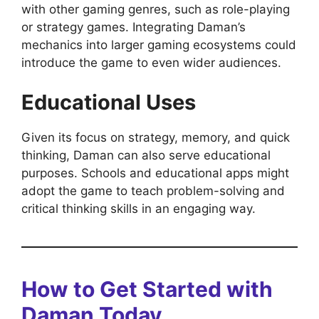
with other gaming genres, such as role-playing
or strategy games. Integrating Daman’s
mechanics into larger gaming ecosystems could
introduce the game to even wider audiences.
Educational Uses
Given its focus on strategy, memory, and quick
thinking, Daman can also serve educational
purposes. Schools and educational apps might
adopt the game to teach problem-solving and
critical thinking skills in an engaging way.
How to Get Started with
Daman Today