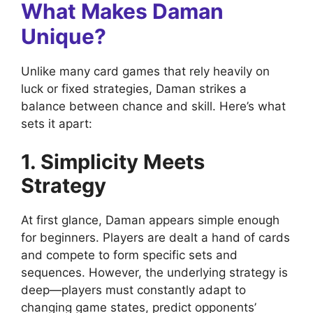
What Makes Daman
Unique?
Unlike many card games that rely heavily on
luck or fixed strategies, Daman strikes a
balance between chance and skill. Here’s what
sets it apart:
1. Simplicity Meets
Strategy
At first glance, Daman appears simple enough
for beginners. Players are dealt a hand of cards
and compete to form specific sets and
sequences. However, the underlying strategy is
deep—players must constantly adapt to
changing game states, predict opponents’