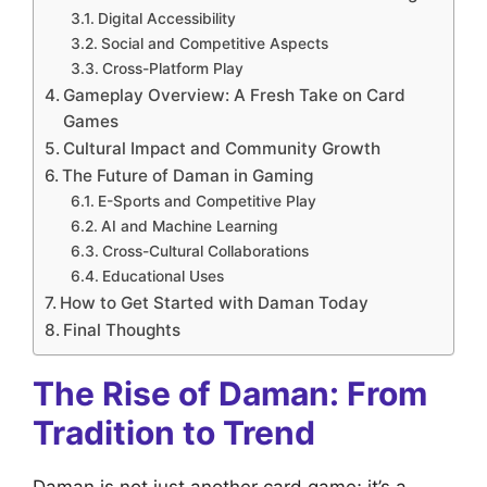
Digital Accessibility
Social and Competitive Aspects
Cross-Platform Play
Gameplay Overview: A Fresh Take on Card
Games
Cultural Impact and Community Growth
The Future of Daman in Gaming
E-Sports and Competitive Play
AI and Machine Learning
Cross-Cultural Collaborations
Educational Uses
How to Get Started with Daman Today
Final Thoughts
The Rise of Daman: From
Tradition to Trend