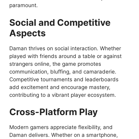
paramount.
Social and Competitive
Aspects
Daman thrives on social interaction. Whether
played with friends around a table or against
strangers online, the game promotes
communication, bluffing, and camaraderie.
Competitive tournaments and leaderboards
add excitement and encourage mastery,
contributing to a vibrant player ecosystem.
Cross-Platform Play
Modern gamers appreciate flexibility, and
Daman delivers. Whether on a smartphone,