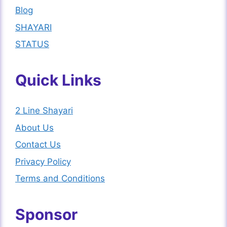
Blog
SHAYARI
STATUS
Quick Links
2 Line Shayari
About Us
Contact Us
Privacy Policy
Terms and Conditions
Sponsor