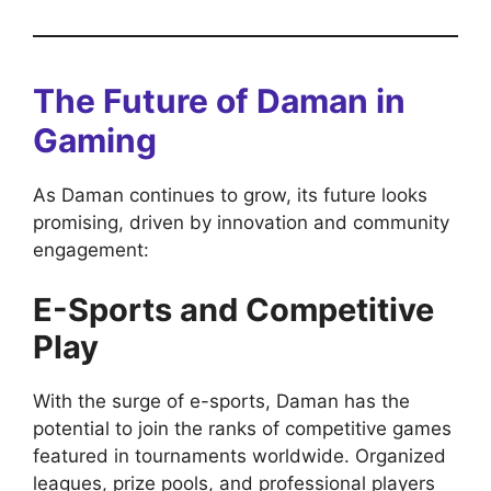
The Future of Daman in
Gaming
As Daman continues to grow, its future looks
promising, driven by innovation and community
engagement:
E-Sports and Competitive
Play
With the surge of e-sports, Daman has the
potential to join the ranks of competitive games
featured in tournaments worldwide. Organized
leagues, prize pools, and professional players