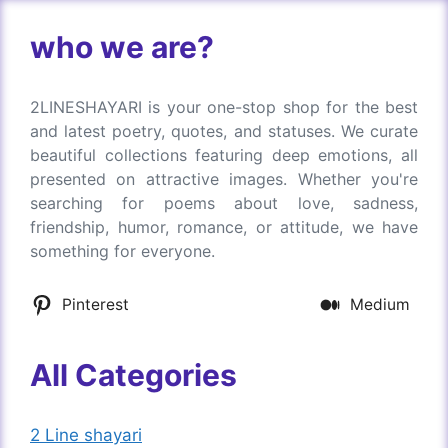
who we are?
2LINESHAYARI is your one-stop shop for the best
and latest poetry, quotes, and statuses. We curate
beautiful collections featuring deep emotions, all
presented on attractive images. Whether you're
searching for poems about love, sadness,
friendship, humor, romance, or attitude, we have
something for everyone.
Pinterest
Medium
All Categories
2 Line shayari