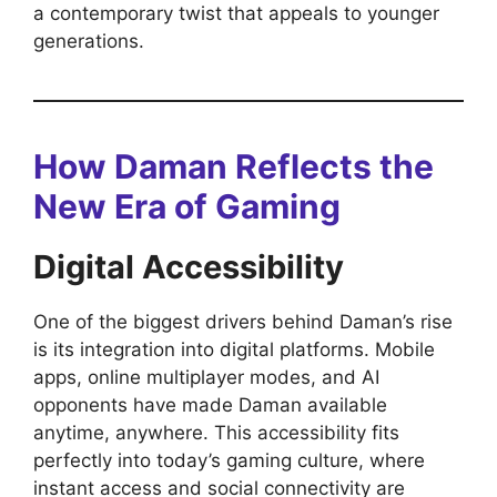
a contemporary twist that appeals to younger
generations.
How Daman Reflects the
New Era of Gaming
Digital Accessibility
One of the biggest drivers behind Daman’s rise
is its integration into digital platforms. Mobile
apps, online multiplayer modes, and AI
opponents have made Daman available
anytime, anywhere. This accessibility fits
perfectly into today’s gaming culture, where
instant access and social connectivity are