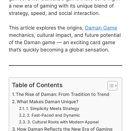
a new era of gaming with its unique blend of
strategy, speed, and social interaction.
This article explores the origins,
Daman Game
mechanics, cultural impact, and future potential
of the Daman game — an exciting card game
that’s quickly becoming a global sensation.
Table of Contents
The Rise of Daman: From Tradition to Trend
What Makes Daman Unique?
1. Simplicity Meets Strategy
2. Fast-Paced and Dynamic
3. Cultural Roots with Modern Appeal
How Daman Reflects the New Era of Gaming