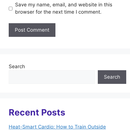
Save my name, email, and website in this
browser for the next time I comment.
Search
Search
Recent Posts
Heat-Smart Cardio: How to Train Outside