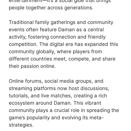
entertainment—it’s a social glue that brings
people together across generations.
Traditional family gatherings and community
events often feature Daman as a central
activity, fostering connection and friendly
competition. The digital era has expanded this
community globally, where players from
different countries meet, compete, and share
their passion online.
Online forums, social media groups, and
streaming platforms now host discussions,
tutorials, and live matches, creating a rich
ecosystem around Daman. This vibrant
community plays a crucial role in spreading the
game’s popularity and evolving its meta-
strategies.