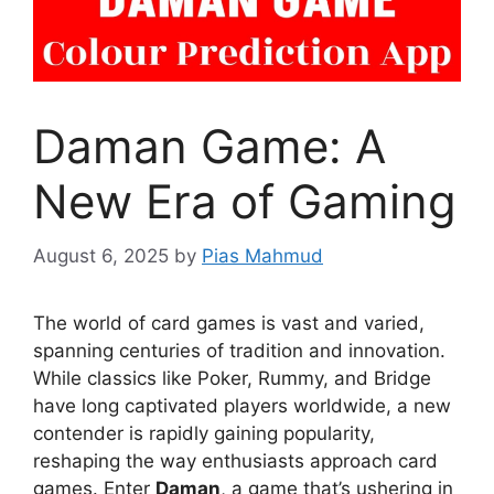
Daman Game: A
New Era of Gaming
August 6, 2025
by
Pias Mahmud
The world of card games is vast and varied,
spanning centuries of tradition and innovation.
While classics like Poker, Rummy, and Bridge
have long captivated players worldwide, a new
contender is rapidly gaining popularity,
reshaping the way enthusiasts approach card
games. Enter
Daman
, a game that’s ushering in