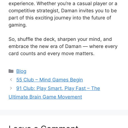
experience. Whether you’re a casual player or a
competitive strategist, Daman invites you to be
part of this exciting journey into the future of
gaming.
So, shuffle the deck, sharpen your mind, and
embrace the new era of Daman — where every
card counts and every move matters.
Categories
Blog
55 Club – Mind Games Begin
91 Club: Play Smart, Play Fast – The
Ultimate Brain Game Movement