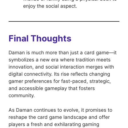
enjoy the social aspect.
Final Thoughts
Daman is much more than just a card game—it
symbolizes a new era where tradition meets
innovation, and social interaction merges with
digital connectivity. Its rise reflects changing
gamer preferences for fast-paced, strategic,
and accessible gameplay that fosters
community.
As Daman continues to evolve, it promises to
reshape the card game landscape and offer
players a fresh and exhilarating gaming