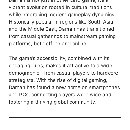
Daman is not just another card game; it’s a
vibrant evolution rooted in cultural traditions
while embracing modern gameplay dynamics.
Historically popular in regions like South Asia
and the Middle East, Daman has transitioned
from casual gatherings to mainstream gaming
platforms, both offline and online.
The game’s accessibility, combined with its
engaging rules, makes it attractive to a wide
demographic—from casual players to hardcore
strategists. With the rise of digital gaming,
Daman has found a new home on smartphones
and PCs, connecting players worldwide and
fostering a thriving global community.