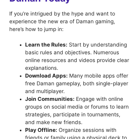
If you’re intrigued by the hype and want to
experience the new era of Daman gaming,
here’s how to jump in:
Learn the Rules:
Start by understanding
basic rules and objectives. Numerous
online resources and videos provide clear
explanations.
Download Apps:
Many mobile apps offer
free Daman gameplay, both single-player
and multiplayer.
Join Communities:
Engage with online
groups on social media or forums to learn
strategies, participate in tournaments,
and make new friends.
Play Offline:
Organize sessions with
friends or family using a physical deck to