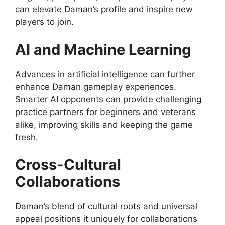
can elevate Daman’s profile and inspire new
players to join.
AI and Machine Learning
Advances in artificial intelligence can further
enhance Daman gameplay experiences.
Smarter AI opponents can provide challenging
practice partners for beginners and veterans
alike, improving skills and keeping the game
fresh.
Cross-Cultural
Collaborations
Daman’s blend of cultural roots and universal
appeal positions it uniquely for collaborations