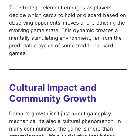
The strategic element emerges as players
decide which cards to hold or discard based on
observing opponents’ moves and predicting the
evolving game state. This dynamic creates a
mentally stimulating environment, far from the
predictable cycles of some traditional card
games.
Cultural Impact and
Community Growth
Daman’s growth isn’t just about gameplay
mechanics; it’s also a cultural phenomenon. In
many communities, the game is more than