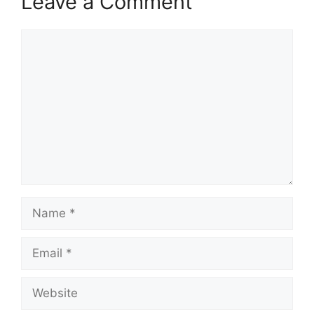
Leave a Comment
Comment
Name
Email
Website