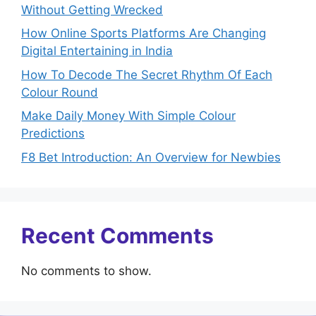
Without Getting Wrecked
How Online Sports Platforms Are Changing
Digital Entertaining in India
How To Decode The Secret Rhythm Of Each
Colour Round
Make Daily Money With Simple Colour
Predictions
F8 Bet Introduction: An Overview for Newbies
Recent Comments
No comments to show.