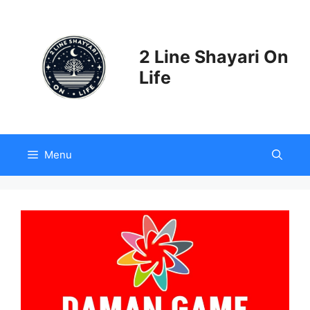
Skip
to
content
2 Line Shayari On
Life
Menu