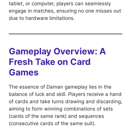
tablet, or computer, players can seamlessly
engage in matches, ensuring no one misses out
due to hardware limitations.
Gameplay Overview: A
Fresh Take on Card
Games
The essence of Daman gameplay lies in the
balance of luck and skill. Players receive a hand
of cards and take turns drawing and discarding,
aiming to form winning combinations of sets
(cards of the same rank) and sequences
(consecutive cards of the same suit).