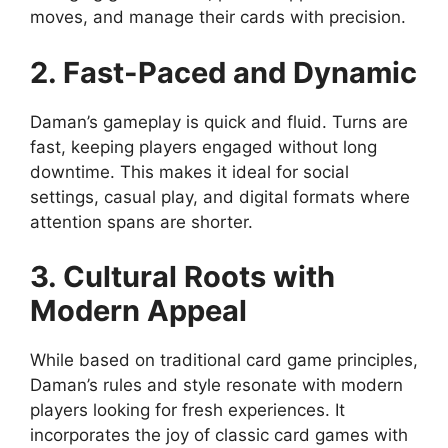
moves, and manage their cards with precision.
2. Fast-Paced and Dynamic
Daman’s gameplay is quick and fluid. Turns are
fast, keeping players engaged without long
downtime. This makes it ideal for social
settings, casual play, and digital formats where
attention spans are shorter.
3. Cultural Roots with
Modern Appeal
While based on traditional card game principles,
Daman’s rules and style resonate with modern
players looking for fresh experiences. It
incorporates the joy of classic card games with