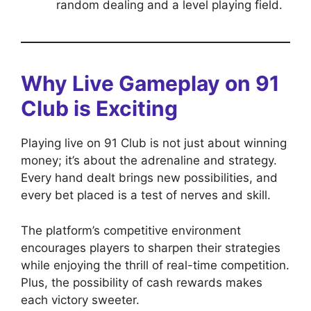
random dealing and a level playing field.
Why Live Gameplay on 91
Club is Exciting
Playing live on 91 Club is not just about winning
money; it’s about the adrenaline and strategy.
Every hand dealt brings new possibilities, and
every bet placed is a test of nerves and skill.
The platform’s competitive environment
encourages players to sharpen their strategies
while enjoying the thrill of real-time competition.
Plus, the possibility of cash rewards makes
each victory sweeter.