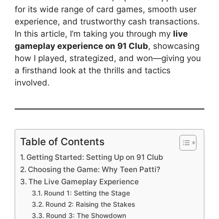
for its wide range of card games, smooth user
experience, and trustworthy cash transactions.
In this article, I’m taking you through my
live
gameplay experience on 91 Club
, showcasing
how I played, strategized, and won—giving you
a firsthand look at the thrills and tactics
involved.
Table of Contents
Getting Started: Setting Up on 91 Club
Choosing the Game: Why Teen Patti?
The Live Gameplay Experience
Round 1: Setting the Stage
Round 2: Raising the Stakes
Round 3: The Showdown