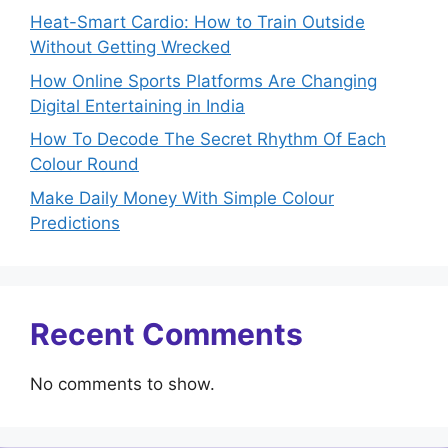
Heat-Smart Cardio: How to Train Outside
Without Getting Wrecked
How Online Sports Platforms Are Changing
Digital Entertaining in India
How To Decode The Secret Rhythm Of Each
Colour Round
Make Daily Money With Simple Colour
Predictions
Recent Comments
No comments to show.