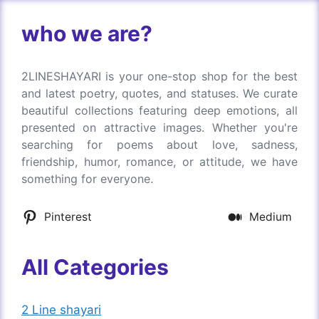
who we are?
2LINESHAYARI is your one-stop shop for the best
and latest poetry, quotes, and statuses. We curate
beautiful collections featuring deep emotions, all
presented on attractive images. Whether you're
searching for poems about love, sadness,
friendship, humor, romance, or attitude, we have
something for everyone.
Pinterest
Medium
All Categories
2 Line shayari