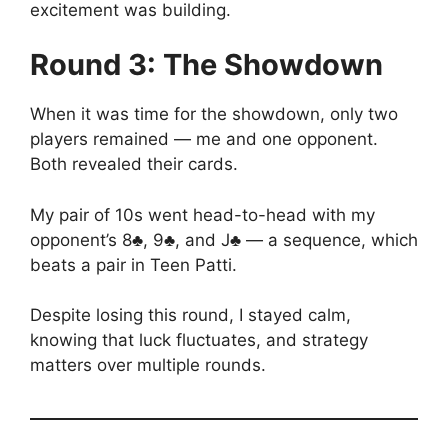
excitement was building.
Round 3: The Showdown
When it was time for the showdown, only two
players remained — me and one opponent.
Both revealed their cards.
My pair of 10s went head-to-head with my
opponent’s 8♣, 9♣, and J♣ — a sequence, which
beats a pair in Teen Patti.
Despite losing this round, I stayed calm,
knowing that luck fluctuates, and strategy
matters over multiple rounds.