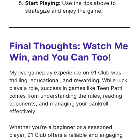
Start Playing:
Use the tips above to
strategize and enjoy the game.
Final Thoughts: Watch Me
Win, and You Can Too!
My live gameplay experience on 91 Club was
thrilling, educational, and rewarding. While luck
plays a role, success in games like Teen Patti
comes from understanding the rules, reading
opponents, and managing your bankroll
effectively.
Whether you’re a beginner or a seasoned
player, 91 Club offers a reliable and engaging