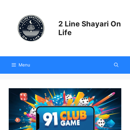
Skip
to
content
2 Line Shayari On
Life
Menu