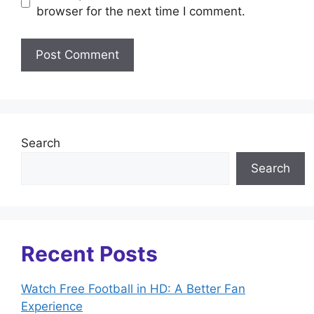
browser for the next time I comment.
Search
Search
Recent Posts
Watch Free Football in HD: A Better Fan
Experience