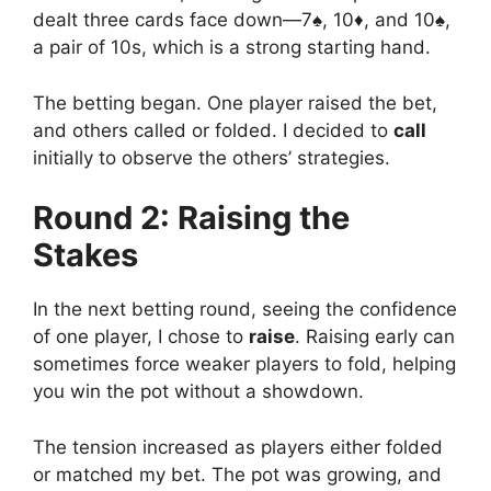
dealt three cards face down—7♠, 10♦, and 10♠,
a pair of 10s, which is a strong starting hand.
The betting began. One player raised the bet,
and others called or folded. I decided to
call
initially to observe the others’ strategies.
Round 2: Raising the
Stakes
In the next betting round, seeing the confidence
of one player, I chose to
raise
. Raising early can
sometimes force weaker players to fold, helping
you win the pot without a showdown.
The tension increased as players either folded
or matched my bet. The pot was growing, and