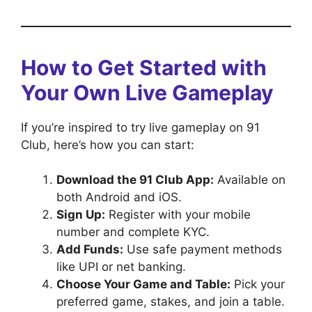
How to Get Started with
Your Own Live Gameplay
If you’re inspired to try live gameplay on 91
Club, here’s how you can start:
Download the 91 Club App:
Available on
both Android and iOS.
Sign Up:
Register with your mobile
number and complete KYC.
Add Funds:
Use safe payment methods
like UPI or net banking.
Choose Your Game and Table:
Pick your
preferred game, stakes, and join a table.