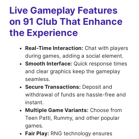
Live Gameplay Features
on 91 Club That Enhance
the Experience
Real-Time Interaction:
Chat with players
during games, adding a social element.
Smooth Interface:
Quick response times
and clear graphics keep the gameplay
seamless.
Secure Transactions:
Deposit and
withdrawal of funds are hassle-free and
instant.
Multiple Game Variants:
Choose from
Teen Patti, Rummy, and other popular
games.
Fair Play:
RNG technology ensures