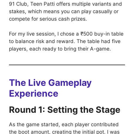
91 Club, Teen Patti offers multiple variants and
stakes, which means you can play casually or
compete for serious cash prizes.
For my live session, I chose a ₹500 buy-in table
to balance risk and reward. The table had five
players, each ready to bring their A-game.
The Live Gameplay
Experience
Round 1: Setting the Stage
As the game started, each player contributed
the boot amount, creating the initial pot. I was