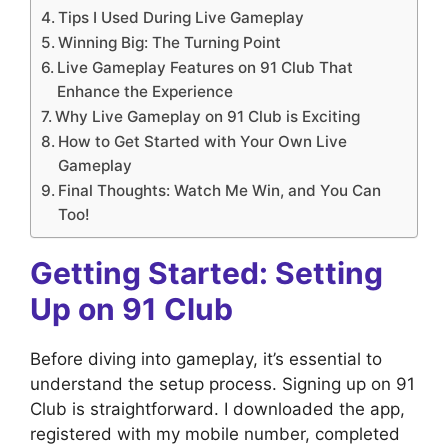
Tips I Used During Live Gameplay
Winning Big: The Turning Point
Live Gameplay Features on 91 Club That
Enhance the Experience
Why Live Gameplay on 91 Club is Exciting
How to Get Started with Your Own Live
Gameplay
Final Thoughts: Watch Me Win, and You Can
Too!
Getting Started: Setting
Up on 91 Club
Before diving into gameplay, it’s essential to
understand the setup process. Signing up on 91
Club is straightforward. I downloaded the app,
registered with my mobile number, completed