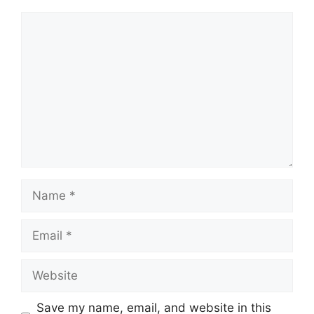
Comment
Name
Email
Website
Save my name, email, and website in this