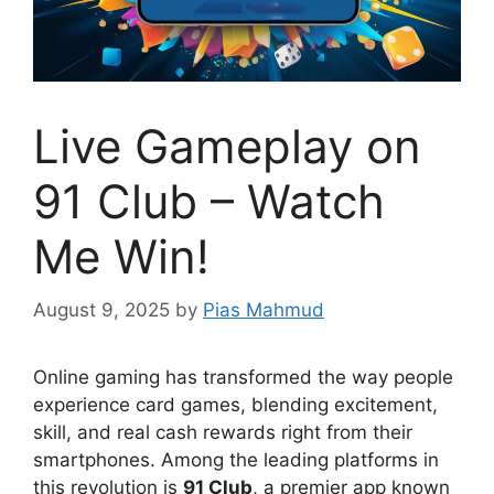
Live Gameplay on
91 Club – Watch
Me Win!
August 9, 2025
by
Pias Mahmud
Online gaming has transformed the way people
experience card games, blending excitement,
skill, and real cash rewards right from their
smartphones. Among the leading platforms in
this revolution is
91 Club
, a premier app known