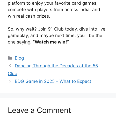
platform to enjoy your favorite card games,
compete with players from across India, and
win real cash prizes.
So, why wait? Join 91 Club today, dive into live
gameplay, and maybe next time, you’ll be the
one saying,
“Watch me win!”
Categories
Blog
Dancing Through the Decades at the 55
Club
BDG Game in 2025 – What to Expect
Leave a Comment