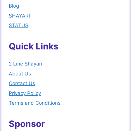
Blog
SHAYARI
STATUS
Quick Links
2 Line Shayari
About Us
Contact Us
Privacy Policy
Terms and Conditions
Sponsor