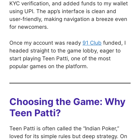
KYC verification, and added funds to my wallet
using UPI. The app’s interface is clean and
user-friendly, making navigation a breeze even
for newcomers.
Once my account was ready
91 Club
funded, I
headed straight to the game lobby, eager to
start playing Teen Patti, one of the most
popular games on the platform.
Choosing the Game: Why
Teen Patti?
Teen Patti is often called the “Indian Poker,”
loved for its simple rules but deep strategy. On