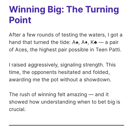
Winning Big: The Turning
Point
After a few rounds of testing the waters, I got a
hand that turned the tide: A♠, A♦, K♣ — a pair
of Aces, the highest pair possible in Teen Patti.
I raised aggressively, signaling strength. This
time, the opponents hesitated and folded,
awarding me the pot without a showdown.
The rush of winning felt amazing — and it
showed how understanding when to bet big is
crucial.