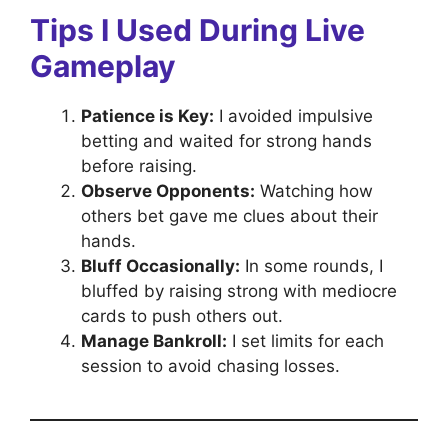
Tips I Used During Live
Gameplay
Patience is Key:
I avoided impulsive
betting and waited for strong hands
before raising.
Observe Opponents:
Watching how
others bet gave me clues about their
hands.
Bluff Occasionally:
In some rounds, I
bluffed by raising strong with mediocre
cards to push others out.
Manage Bankroll:
I set limits for each
session to avoid chasing losses.