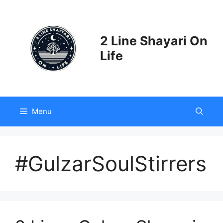
Skip
to
content
2 Line Shayari On
Life
Menu
#GulzarSoulStirrers