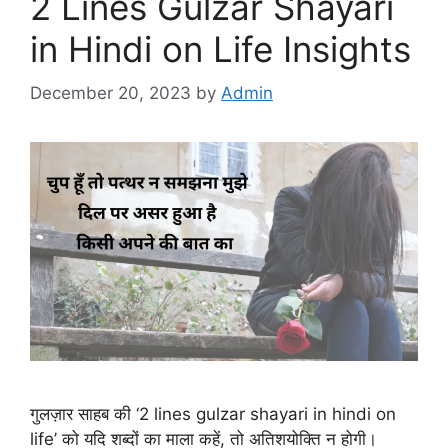
2 Lines Gulzar Shayari
in Hindi on Life Insights
December 20, 2023
by
Admin
गुलज़ार साहब की ‘2 lines gulzar shayari in hindi on
life’ को यदि शब्दों का माला कहें, तो अतिशयोक्ति न होगी।