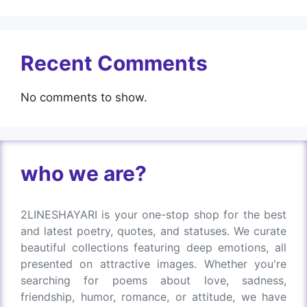
Recent Comments
No comments to show.
who we are?
2LINESHAYARI is your one-stop shop for the best
and latest poetry, quotes, and statuses. We curate
beautiful collections featuring deep emotions, all
presented on attractive images. Whether you're
searching for poems about love, sadness,
friendship, humor, romance, or attitude, we have