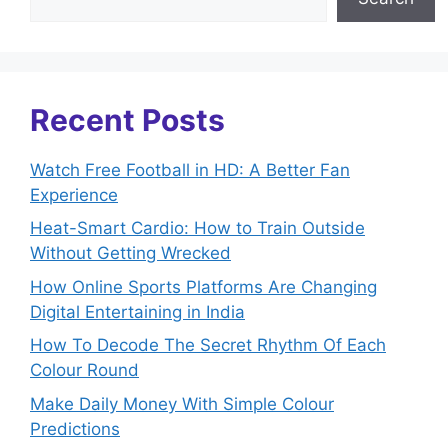
Recent Posts
Watch Free Football in HD: A Better Fan
Experience
Heat-Smart Cardio: How to Train Outside
Without Getting Wrecked
How Online Sports Platforms Are Changing
Digital Entertaining in India
How To Decode The Secret Rhythm Of Each
Colour Round
Make Daily Money With Simple Colour
Predictions