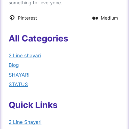
something for everyone.
Pinterest
Medium
All Categories
2 Line shayari
Blog
SHAYARI
STATUS
Quick Links
2 Line Shayari