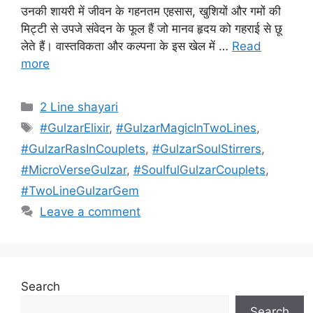
उनकी शायरी में जीवन के गहनतम एहसास, खुशियों और गमों की
मिट्टी से उपजे संवेदन के फूल हैं जो मानव हृदय को गहराई से छू
लेते हैं। वास्तविकता और कल्पना के इस खेल में …
Read
more
Categories
2 Line shayari
Tags
#GulzarElixir
,
#GulzarMagicInTwoLines
,
#GulzarRasInCouplets
,
#GulzarSoulStirrers
,
#MicroVerseGulzar
,
#SoulfulGulzarCouplets
,
#TwoLineGulzarGem
Leave a comment
Search
Search