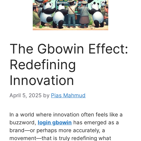
The Gbowin Effect:
Redefining
Innovation
April 5, 2025
by
Pias Mahmud
In a world where innovation often feels like a
buzzword,
login gbowin
has emerged as a
brand—or perhaps more accurately, a
movement—that is truly redefining what