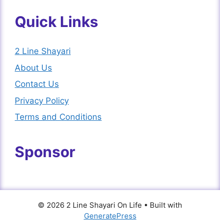
Quick Links
2 Line Shayari
About Us
Contact Us
Privacy Policy
Terms and Conditions
Sponsor
© 2026 2 Line Shayari On Life
• Built with
GeneratePress