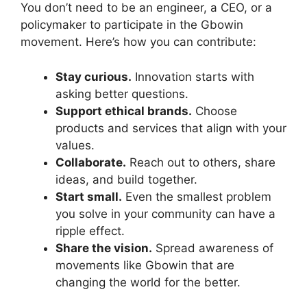
You don’t need to be an engineer, a CEO, or a
policymaker to participate in the Gbowin
movement. Here’s how you can contribute:
Stay curious.
Innovation starts with
asking better questions.
Support ethical brands.
Choose
products and services that align with your
values.
Collaborate.
Reach out to others, share
ideas, and build together.
Start small.
Even the smallest problem
you solve in your community can have a
ripple effect.
Share the vision.
Spread awareness of
movements like Gbowin that are
changing the world for the better.