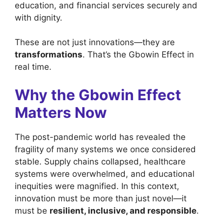
education, and financial services securely and
with dignity.
These are not just innovations—they are
transformations
. That’s the Gbowin Effect in
real time.
Why the Gbowin Effect
Matters Now
The post-pandemic world has revealed the
fragility of many systems we once considered
stable. Supply chains collapsed, healthcare
systems were overwhelmed, and educational
inequities were magnified. In this context,
innovation must be more than just novel—it
must be
resilient, inclusive, and responsible
.