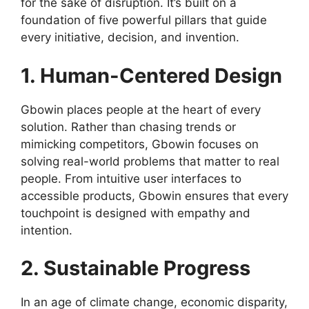
for the sake of disruption. It’s built on a
foundation of five powerful pillars that guide
every initiative, decision, and invention.
1. Human-Centered Design
Gbowin places people at the heart of every
solution. Rather than chasing trends or
mimicking competitors, Gbowin focuses on
solving real-world problems that matter to real
people. From intuitive user interfaces to
accessible products, Gbowin ensures that every
touchpoint is designed with empathy and
intention.
2. Sustainable Progress
In an age of climate change, economic disparity,