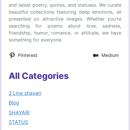
and latest poetry, quotes, and statuses. We curate
beautiful collections featuring deep emotions, all
presented on attractive images. Whether you're
searching for poems about love, sadness,
friendship, humor, romance, or attitude, we have
something for everyone.
Pinterest
Medium
All Categories
2 Line shayari
Blog
SHAYARI
STATUS