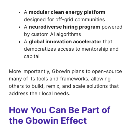
A
modular clean energy platform
designed for off-grid communities
A
neurodiverse hiring program
powered
by custom AI algorithms
A
global innovation accelerator
that
democratizes access to mentorship and
capital
More importantly, Gbowin plans to open-source
many of its tools and frameworks, allowing
others to build, remix, and scale solutions that
address their local needs.
How You Can Be Part of
the Gbowin Effect