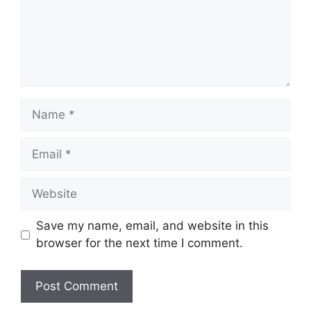
Name
Email
Website
Save my name, email, and website in this
browser for the next time I comment.