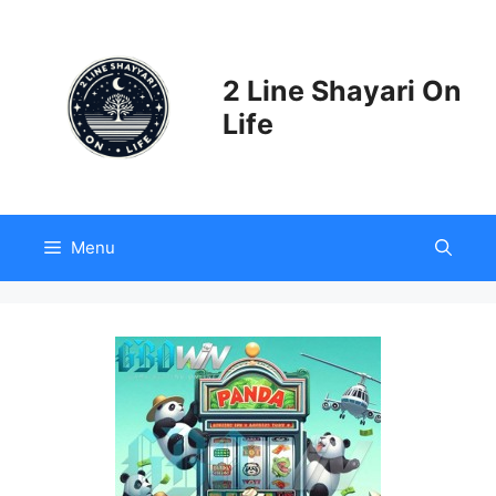
Skip
to
content
2 Line Shayari On
Life
Menu