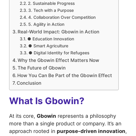
2. Sustainable Progress
3. Tech with a Purpose
4. Collaboration Over Competition
5. Agility in Action
Real-World Impact: Gbowin in Action
● Education Innovation
● Smart Agriculture
● Digital Identity for Refugees
Why the Gbowin Effect Matters Now
The Future of Gbowin
How You Can Be Part of the Gbowin Effect
Conclusion
What Is Gbowin?
At its core,
Gbowin
represents a philosophy
more than a single product or company. It’s an
approach rooted in
purpose-driven innovation
,