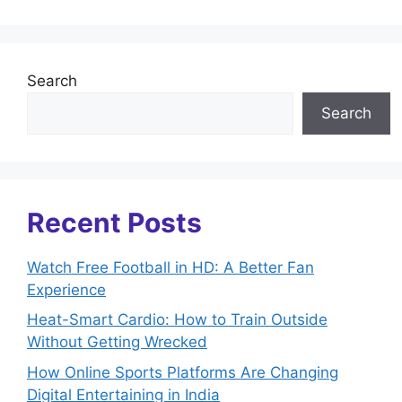
Search
Search
Recent Posts
Watch Free Football in HD: A Better Fan
Experience
Heat-Smart Cardio: How to Train Outside
Without Getting Wrecked
How Online Sports Platforms Are Changing
Digital Entertaining in India