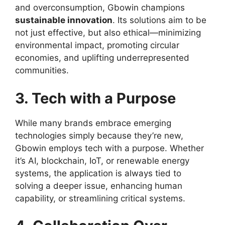
and overconsumption, Gbowin champions
sustainable innovation
. Its solutions aim to be
not just effective, but also ethical—minimizing
environmental impact, promoting circular
economies, and uplifting underrepresented
communities.
3. Tech with a Purpose
While many brands embrace emerging
technologies simply because they’re new,
Gbowin employs tech with a purpose. Whether
it’s AI, blockchain, IoT, or renewable energy
systems, the application is always tied to
solving a deeper issue, enhancing human
capability, or streamlining critical systems.