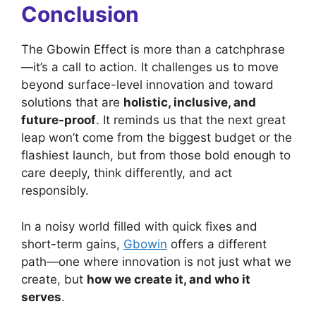
Conclusion
The Gbowin Effect is more than a catchphrase
—it’s a call to action. It challenges us to move
beyond surface-level innovation and toward
solutions that are
holistic, inclusive, and
future-proof
. It reminds us that the next great
leap won’t come from the biggest budget or the
flashiest launch, but from those bold enough to
care deeply, think differently, and act
responsibly.
In a noisy world filled with quick fixes and
short-term gains,
Gbowin
offers a different
path—one where innovation is not just what we
create, but
how we create it, and who it
serves
.