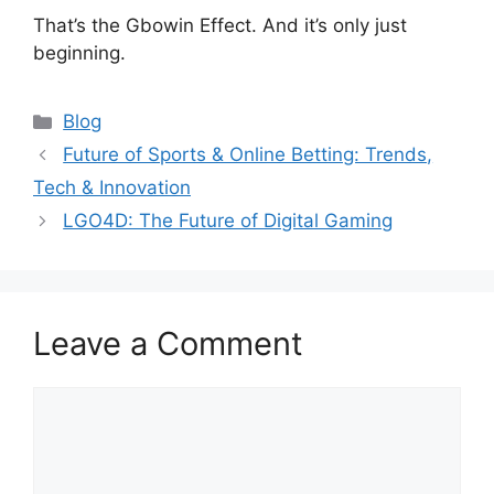
That’s the Gbowin Effect. And it’s only just
beginning.
Categories
Blog
Future of Sports & Online Betting: Trends,
Tech & Innovation
LGO4D: The Future of Digital Gaming
Leave a Comment
Comment