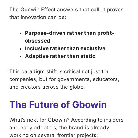
The Gbowin Effect answers that call. It proves
that innovation can be:
Purpose-driven rather than profit-
obsessed
Inclusive rather than exclusive
Adaptive rather than static
This paradigm shift is critical not just for
companies, but for governments, educators,
and creators across the globe.
The Future of Gbowin
What’s next for Gbowin? According to insiders
and early adopters, the brand is already
working on several frontier projects: