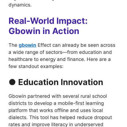
dynamics.
Real-World Impact:
Gbowin in Action
The
gbowin
Effect can already be seen across
a wide range of sectors—from education and
healthcare to energy and finance. Here are a
few standout examples:
● Education Innovation
Gbowin partnered with several rural school
districts to develop a mobile-first learning
platform that works offline and uses local
dialects. This tool has helped reduce dropout
rates and improve literacy in underserved