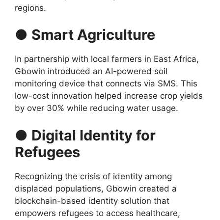
regions.
● Smart Agriculture
In partnership with local farmers in East Africa,
Gbowin introduced an AI-powered soil
monitoring device that connects via SMS. This
low-cost innovation helped increase crop yields
by over 30% while reducing water usage.
● Digital Identity for
Refugees
Recognizing the crisis of identity among
displaced populations, Gbowin created a
blockchain-based identity solution that
empowers refugees to access healthcare,