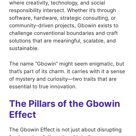
where creativity, technology, and social
responsibility intersect. Whether it’s through
software, hardware, strategic consulting, or
community-driven projects, Gbowin exists to
challenge conventional boundaries and craft
solutions that are meaningful, scalable, and
sustainable.
The name “Gbowin” might seem enigmatic, but
that’s part of its charm. It carries with it a sense
of mystery and curiosity—two traits that are
essential to true innovation.
The Pillars of the Gbowin
Effect
The Gbowin Effect is not just about disrupting