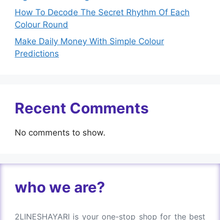
How To Decode The Secret Rhythm Of Each
Colour Round
Make Daily Money With Simple Colour
Predictions
Recent Comments
No comments to show.
who we are?
2LINESHAYARI is your one-stop shop for the best