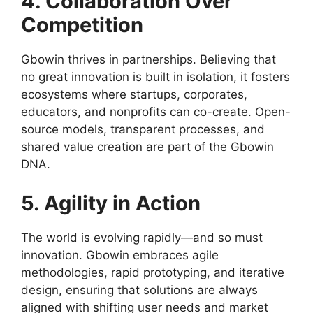
4. Collaboration Over
Competition
Gbowin thrives in partnerships. Believing that
no great innovation is built in isolation, it fosters
ecosystems where startups, corporates,
educators, and nonprofits can co-create. Open-
source models, transparent processes, and
shared value creation are part of the Gbowin
DNA.
5. Agility in Action
The world is evolving rapidly—and so must
innovation. Gbowin embraces agile
methodologies, rapid prototyping, and iterative
design, ensuring that solutions are always
aligned with shifting user needs and market