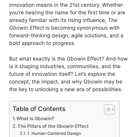
innovation means in the 21st century. Whether
you’re hearing the name for the first time or are
already familiar with its rising influence,
The
Gbowin Effect
is becoming synonymous with
forward-thinking design, agile solutions, and a
bold approach to progress.
But what exactly is the Gbowin Effect? And how
is it shaping industries, communities, and the
future of innovation itself? Let’s explore the
concept, the impact, and why Gbowin may be
the key to unlocking a new era of possibilities.
Table of Contents
What Is Gbowin?
The Pillars of the Gbowin Effect
1. Human-Centered Design